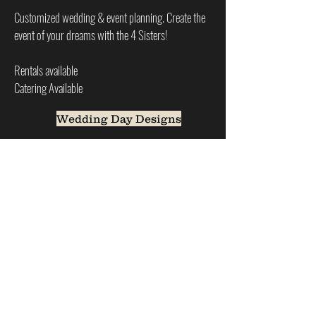
Customized wedding & event planning. Create the
event of your dreams with the 4 Sisters!
Rentals available
Catering Available
Wedding Day Designs