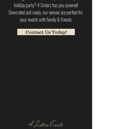
holiday party? 4 Sisters has you covered!
Deocrated and ready, our venues are perfect for
your events with family & friends.
Contact Us Today!
4 Sisters Events