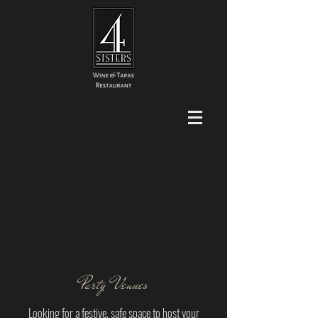
Party Venues
Looking for a festive, safe space to host your