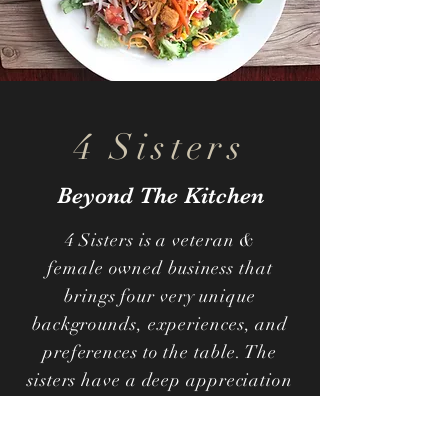
4 Sisters
Beyond The Kitchen
4 Sisters is a veteran &
female owned business that
brings four very unique
backgrounds, experiences, and
preferences to the table. The
sisters have a deep appreciation
for all things different and
unique. This motivated them to